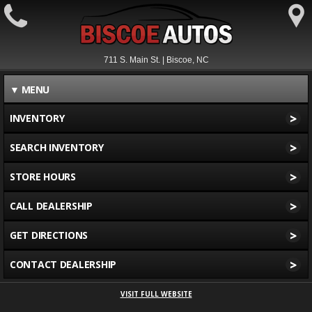
711 S. Main St. | Biscoe, NC
▼
MENU
>
INVENTORY
>
SEARCH INVENTORY
>
STORE HOURS
>
CALL DEALERSHIP
>
GET DIRECTIONS
>
CONTACT DEALERSHIP
VISIT FULL WEBSITE